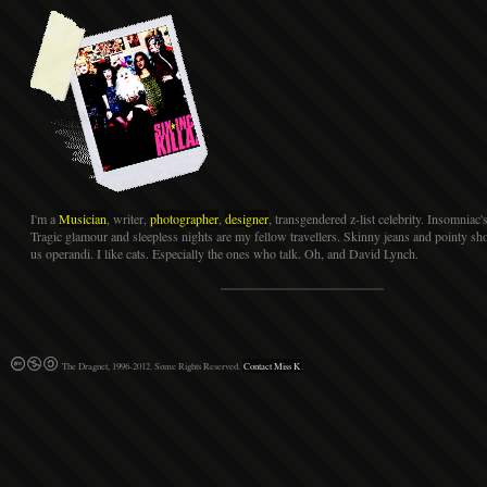
I'm a
Musician
, writer,
photographer
,
designer
, transgendered z-list celebrity. Insomniac'
Tragic glamour and sleepless nights are my fellow travellers. Skinny jeans and pointy s
us operandi. I like cats. Especially the ones who talk. Oh, and David Lynch.
The Dragnet, 1996-2012. Some Rights Reserved.
Contact Miss K
.