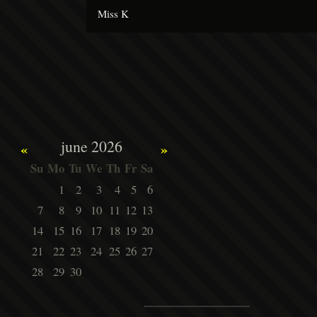
Miss K
june 2026
«
»
Su
Mo
Tu
We
Th
Fr
Sa
1
2
3
4
5
6
7
8
9
10
11
12
13
14
15
16
17
18
19
20
21
22
23
24
25
26
27
28
29
30