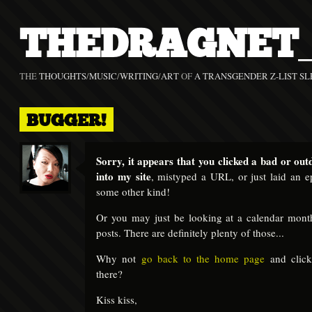
THEDRAGNET_
THE
THOUGHTS
/
MUSIC
/
WRITING
/
ART
OF
A TRANSGENDER Z-LIST SL
BUGGER!
Sorry, it appears that you clicked a bad or out
into my site
, mistyped a URL, or just laid an ep
some other kind!
Or you may just be looking at a calendar mont
posts. There are definitely plenty of those...
Why not
go back to the home page
and clic
there?
Kiss kiss,