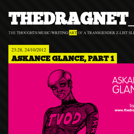
THEDRAGNET_
THE
THOUGHTS
/
MUSIC
/
WRITING
/
ART
OF
A TRANSGENDER Z-LIST SL
23:28, 24/10/2012
ASKANCE GLANCE, PART 1