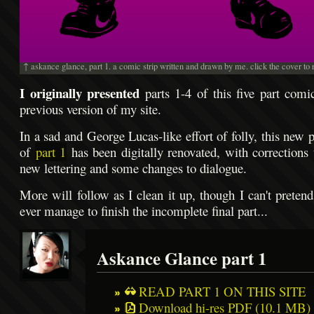
↑ askance glance, part 1. a comic strip written and drawn by me. click the cover to 
I originally presented
parts 1-4 of this five part comic
previous version of my site.
In a sad and George Lucas-like effort of folly, this new 
of
part 1
has been digitally renovated, with corrections 
new lettering and some changes to dialogue.
More will follow as I clean it up, though I can't pretend
ever manage to finish the incomplete final part...
Askance Glance part 1
READ PART 1 ON THIS SITE
Download hi-res PDF (10.1 MB) o