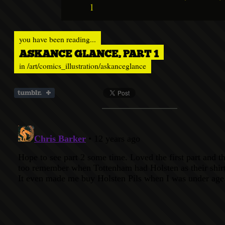
1
you have been reading...
ASKANCE GLANCE, PART 1
in
/art/comics_illustration/askanceglance