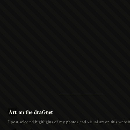
Art
on the draGnet
I post selected highlights of my photos and visual art on this websit