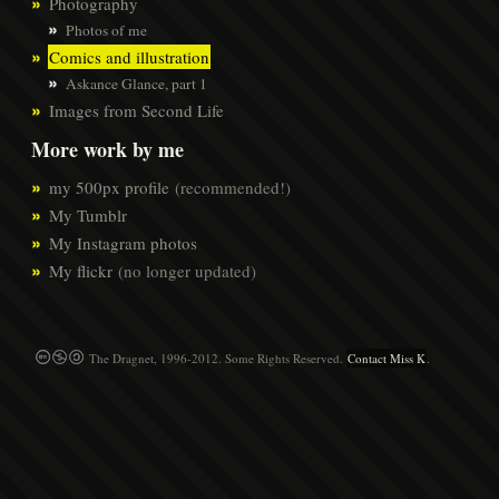
Photography
Photos of me
Comics and illustration
Askance Glance, part 1
Images from Second Life
More work by me
my 500px profile
(recommended!)
My Tumblr
My Instagram photos
My flickr
(no longer updated)
The Dragnet, 1996-2012. Some Rights Reserved.
Contact Miss K
.