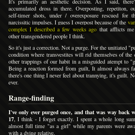
It's primarily an aesthetic decision. As I said, there
accumulated dross in there. Overposting, repetiton, o
self-timer shots, under / overexposure rescued for t
narcissitic impulses. I guess I overpost because of the
van
complex I described a few weeks ago
that afflicts m
other transgendered people I think.
So it's just a correction. Not a purge. For the unitiated "p
condition where transvestites will rid themselves of the 
other trappings of our habit in a misguided atempt to "ge
Being a reaction formed from guilt, It almost always fa
there's one thing I never feel about trannying, it's guilt. 
ever.
Range-finding
I've only ever purged once, and that was way back 
17
, I think - I forget exactly. I spent a whole long su
almost full time "as a girl" while my parents were aw
with a dying relative.