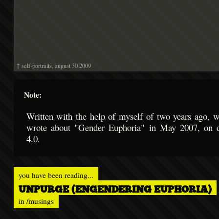
↑ self-portraits, august 30 2009
Note:
Written with the help of myself of two years ago, w
wrote about "Gender Euphoria" in May 2007, on 
4.0.
you have been reading...
UNPURGE (ENGENDERING EUPHORIA)
in
/musings