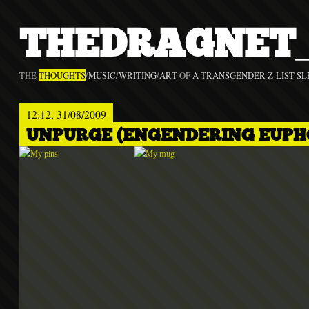
THEDRAGNET_
THE
THOUGHTS
/
MUSIC
/
WRITING
/
ART
OF
A TRANSGENDER Z-LIST SL
12:12, 31/08/2009
UNPURGE (ENGENDERING EUPH