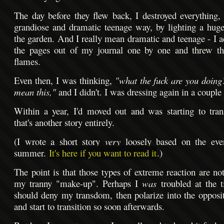
The day before they flew back, I destroyed everything, 
grandiose and dramatic teenage way, by lighting a huge
the garden. And I really mean dramatic and teenage - I ac
the pages out of my journal one by one and threw t
flames.
Even then, I was thinking,
"what the fuck are you doing
mean this,"
and I didn't. I was dressing again in a couple 
Within a year, I'd moved out and was starting to tran
that's another story entirely.
(I wrote a short story
very
loosely based on the even
summer.
It's here if you want to read it
.)
The point is that those types of extreme reaction are no
my tranny "make-up". Perhaps I
was
troubled at the t
should deny my transdom, then polarize into the opposit
and start to transition so soon afterwards.