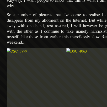
why.
So a number of pictures that I've come to realise I d
disappear from my allotment on the Internet. But while
away with one hand, rest assured, I will however be 
with the other as I continue to take inanely narcissist
myself, like these from earlier this mercilessly slow B
weekend...