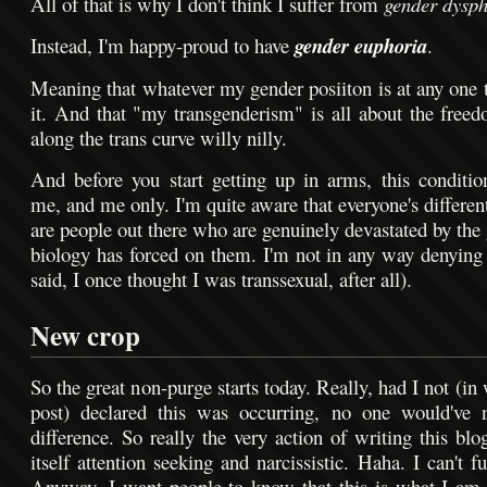
All of that is why I don't think I suffer from
gender dysph
Instead, I'm happy-proud to have
gender euphoria
.
Meaning that whatever my gender posiiton is at any one t
it. And that "my transgenderism" is all about the freed
along the trans curve willy nilly.
And before you start getting up in arms, this conditio
me, and me only. I'm quite aware that everyone's differen
are people out there who are genuinely devastated by the 
biology has forced on them. I'm not in any way denying t
said, I once thought I was transsexual, after all).
New crop
So the great non-purge starts today. Really, had I not (in 
post) declared this was occurring, no one would've n
difference. So really the very action of writing this blo
itself attention seeking and narcissistic. Haha. I can't 
Anyway, I want people to know that this is what I am