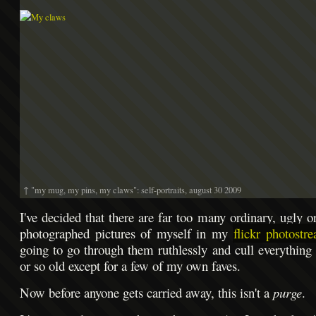
↑ "my mug, my pins, my claws": self-portraits, august 30 2009
I've decided that there are far too many ordinary, ugly o
photographed pictures of myself in my
flickr photostr
going to go through them ruthlessly and cull everything 
or so old except for a few of my own faves.
Now before anyone gets carried away, this isn't a
purge
.