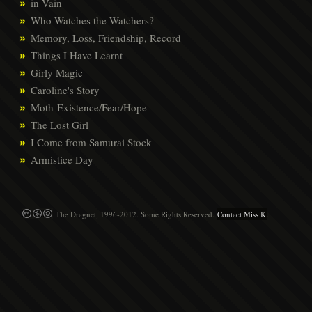
in Vain
Who Watches the Watchers?
Memory, Loss, Friendship, Record
Things I Have Learnt
Girly Magic
Caroline's Story
Moth-Existence/Fear/Hope
The Lost Girl
I Come from Samurai Stock
Armistice Day
The Dragnet, 1996-2012. Some Rights Reserved.
Contact Miss K
.