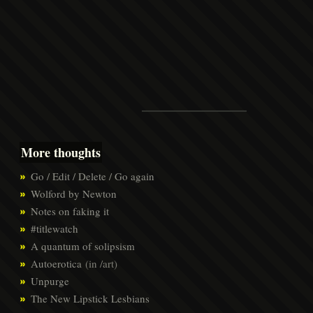
More thoughts
Go / Edit / Delete / Go again
Wolford by Newton
Notes on faking it
#titlewatch
A quantum of solipsism
Autoerotica
(in /art)
Unpurge
The New Lipstick Lesbians