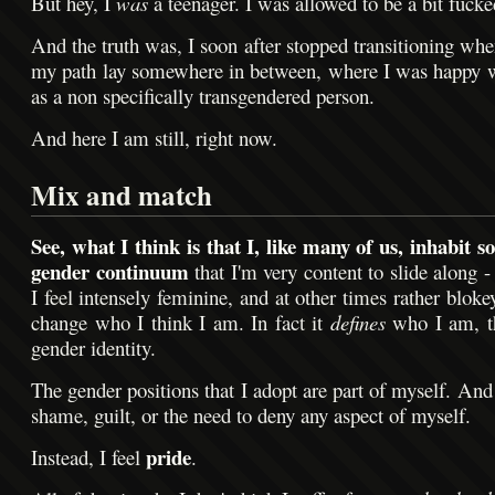
But hey, I
was
a teenager. I was allowed to be a bit fucke
And the truth was, I soon after stopped transitioning whe
my path lay somewhere in between, where I was happy 
as a non specifically transgendered person.
And here I am still, right now.
Mix and match
See, what I think is that I, like many of us, inhabit s
gender continuum
that I'm very content to slide along 
I feel intensely feminine, and at other times rather blokey
change who I think I am. In fact it
defines
who I am, th
gender identity.
The gender positions that I adopt are part of myself. And 
shame, guilt, or the need to deny any aspect of myself.
pride
Instead, I feel
.