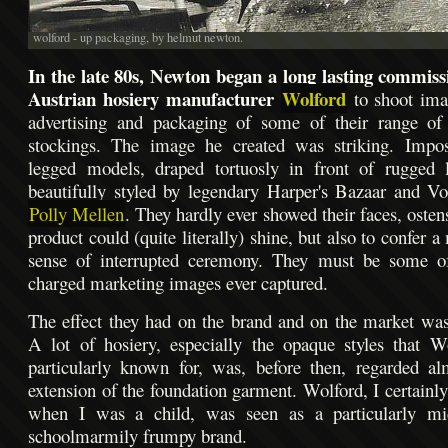
wolford - up packaging, by helmut newton.
In the late 80s, Newton began a long lasting commiss
Austrian hosiery manufacturer
Wolford
to shoot ima
advertising and packaging of some of their range of 
stockings. The image he created was striking. Impos
legged models, draped tortuosly in front of rugged l
beautifully styled by legendary Harper's Bazaar and Vo
Polly Mellen
. They hardly ever showed their faces, osten
product could (quite literally) shine, but also to confer a
sense of interrupted ceremony. They must be some o
charged marketing images ever captured.
The effect they had on the brand and on the market w
A lot of hosiery, especially the opaque styles that 
particularly known for, was, before then, regarded a
extension of the foundation garment. Wolford, I certain
when I was a child, was seen as a particularly mi
schoolmarmily frumpy brand.