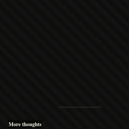
More thoughts