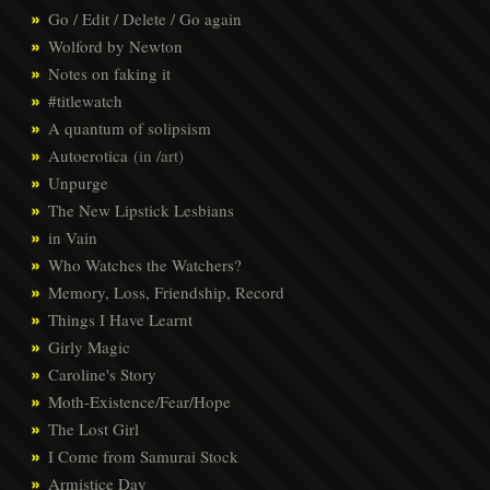
Go / Edit / Delete / Go again
Wolford by Newton
Notes on faking it
#titlewatch
A quantum of solipsism
Autoerotica
(in /art)
Unpurge
The New Lipstick Lesbians
in Vain
Who Watches the Watchers?
Memory, Loss, Friendship, Record
Things I Have Learnt
Girly Magic
Caroline's Story
Moth-Existence/Fear/Hope
The Lost Girl
I Come from Samurai Stock
Armistice Day