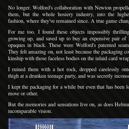
No longer. Wolford's collaboration with Newton propell
them, but the whole hosiery industry, into the highe
fashion, where they've remained since. A true game chan
For me too. I found these objects impossibly thrilli
growing up, and saved up to buy an expensive pair of
opaques in black. These were Wolford's patented seaml
They felt amazing on, not least because the packaging c
kinship with those faceless bodies on the inlaid card wrap
I ruined them with a hot rock, dropped carelessly on
thigh at a drunken teenage party, and was secretly incons
I kept the packaging for a while but even that has been l
move or other.
But the memories and sensations live on, as does Helm
incomparable vision.