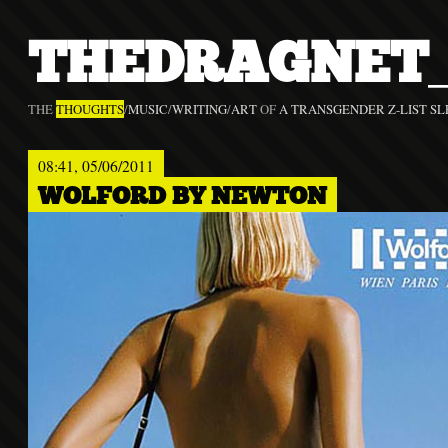
THEDRAGNET_
THE
THOUGHTS
/
MUSIC
/
WRITING
/
ART
OF
A TRANSGENDER Z-LIST SL
08:41, 05/06/2011
WOLFORD BY NEWTON