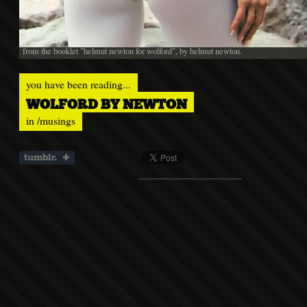
from the booklet "helmut newton for wolford", by helmut newton.
you have been reading...
WOLFORD BY NEWTON
in
/musings