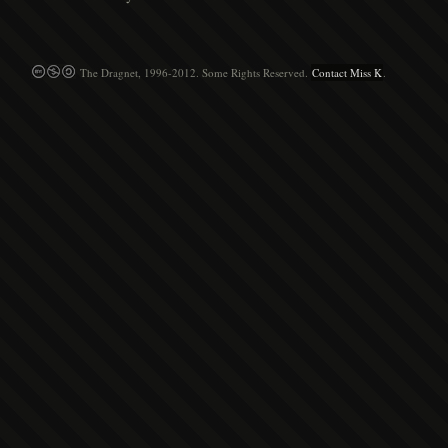
The Dragnet, 1996-2012. Some Rights Reserved.
Contact Miss K
.