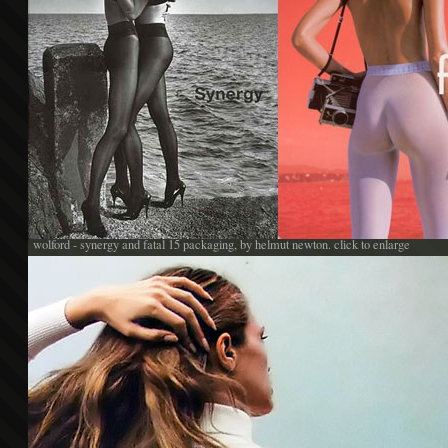
wolford - synergy and fatal 15 packaging, by helmut newton. click to enlarge