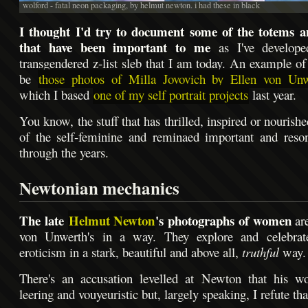
wolford - fatal neon packaging, by helmut newton. i had these in black
I thought I'd try to document some of the totems an
that have been important to me
as I've develope
transgendered z-list sleb that I am today. An example of
be
those photos of Milla Jovovich by Ellen von Unw
which I based
one of my self portrait projects
last year.
You know, the stuff that has thrilled, inspired or nouris
of the self-feminine and reminaed important and reso
through the years.
Newtonian mechanics
The late
Helmut Newton
's photographs of women
are
von Unwerth's in a way. They explore and celebra
eroticism in a stark, beautiful and above all,
truthful
way.
There's an accusation levelled at Newton that his w
leering and vouyeuristic but, largely speaking, I refute tha