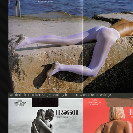
wolford - fatal, advertising spread, by helmut newton. click to enlarge