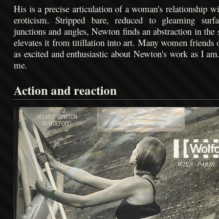
His is a precise articulation of a woman's relationship w
eroticism. Stripped bare, reduced to gleaming surfac
junctions and angles, Newton finds an abstraction in the 
elevates it from titillation into art. Many women friends
as excited and enthusiastic about Newton's work as I am.
me.
Action and reaction